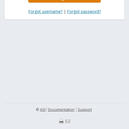
Forgot username?
|
Forgot password?
©
ASI
Documentation
Support