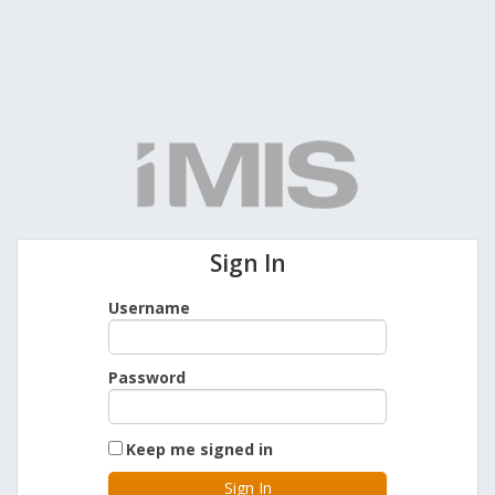
Sign In
Username
Password
Keep me signed in