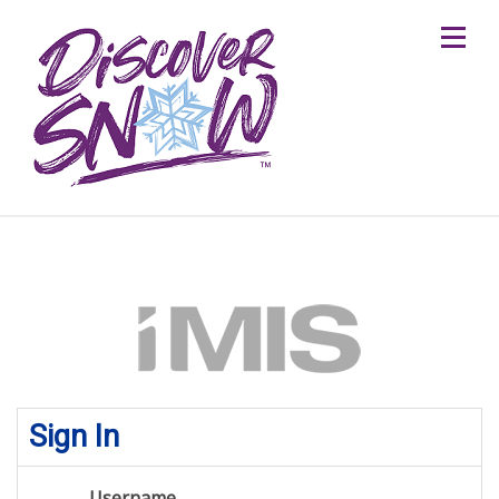
Sign In
Username