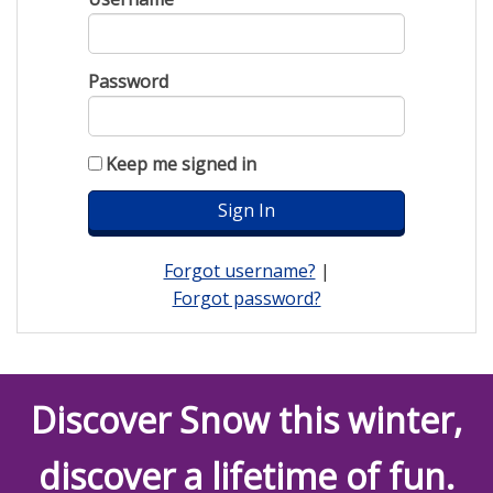
Password
Keep me signed in
Forgot username?
|
Forgot password?
Discover Snow this winter,
discover a lifetime of fun.