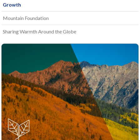
Growth
Mountain Foundation
Sharing Warmth Around the Globe