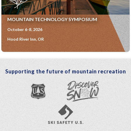
MOUNTAIN TECHNOLOGY SYMPOSIUM
October 6-8, 2026
Hood River Inn, OR
Supporting the future of mountain recreation