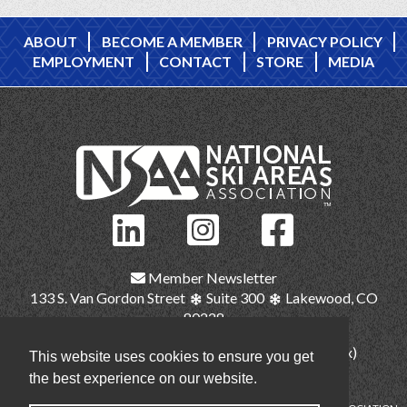
ABOUT
BECOME A MEMBER
PRIVACY POLICY
EMPLOYMENT
CONTACT
STORE
MEDIA
Member Newsletter
133 S. Van Gordon Street
Suite 300
Lakewood, CO
80228
(303) 987-1111
(main)
(303) 986-2345 (fax)
This website uses cookies to ensure you get
nsaa@nsaa.org
the best experience on our website.