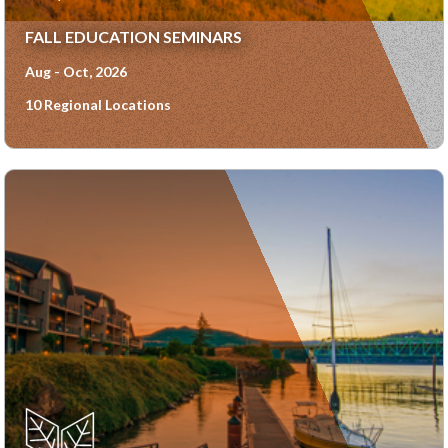
FALL EDUCATION SEMINARS
Aug - Oct, 2026
10 Regional Locations