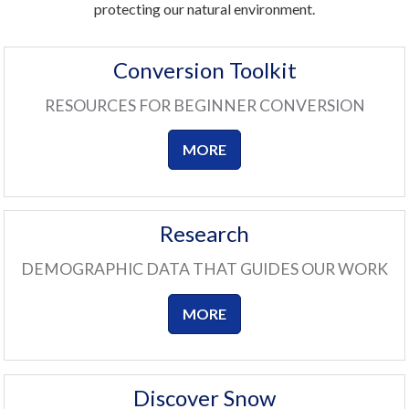
protecting our natural environment.
Conversion Toolkit
RESOURCES FOR BEGINNER CONVERSION
MORE
Research
DEMOGRAPHIC DATA THAT GUIDES OUR WORK
MORE
Discover Snow