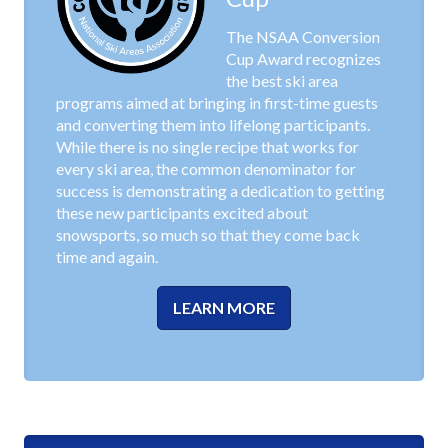
The NSAA Conversion
Cup Award recognizes
the best ski area
programs aimed at bringing in first-time guests
and converting them into lifelong participants.
While there is no single recipe that works for
every ski area, the common denominator for
success is demonstrating a dedication to getting
these new participants excited about
snowsports, so much so that they come back
time and again.
LEARN MORE