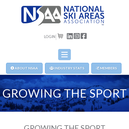
LOGIN
CART
ABOUT NSAA
INDUSTRY STATS
MEMBERS
GROWING THE SPORT
GROWING THE SPORT