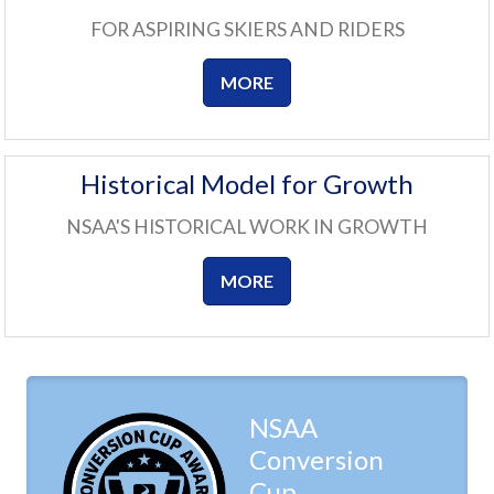
FOR ASPIRING SKIERS AND RIDERS
MORE
Historical Model for Growth
NSAA'S HISTORICAL WORK IN GROWTH
MORE
NSAA
Conversion
Cup