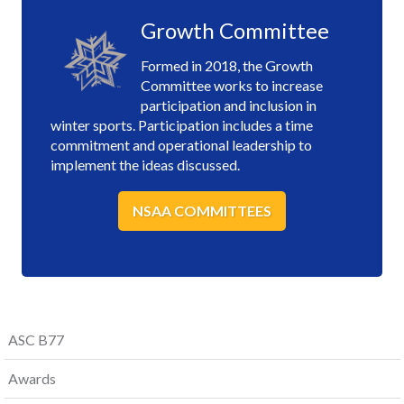
Growth Committee
Formed in 2018, the Growth
Committee works to increase
participation and inclusion in
winter sports. Participation includes a time
commitment and operational leadership to
implement the ideas discussed.
NSAA COMMITTEES
ASC B77
Awards