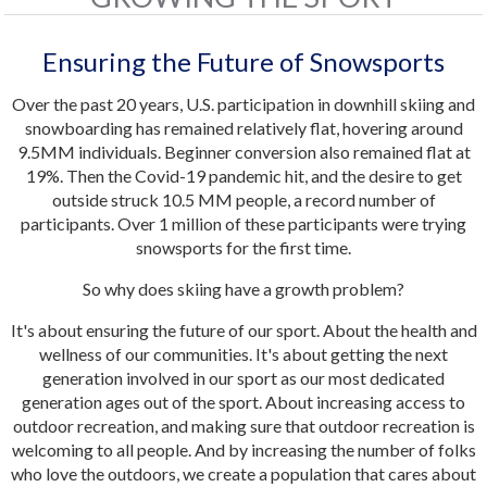
Ensuring the Future of Snowsports
Over the past 20 years, U.S. participation in downhill skiing and
snowboarding has remained relatively flat, hovering around
9.5MM individuals. Beginner conversion also remained flat at
19%. Then the Covid-19 pandemic hit, and the desire to get
outside struck 10.5 MM people, a record number of
participants. Over 1 million of these participants were trying
snowsports for the first time.
So why does skiing have a growth problem?
It's about ensuring the future of our sport. About the health and
wellness of our communities. It's about getting the next
generation involved in our sport as our most dedicated
generation ages out of the sport. About increasing access to
outdoor recreation, and making sure that outdoor recreation is
welcoming to all people. And by increasing the number of folks
who love the outdoors, we create a population that cares about