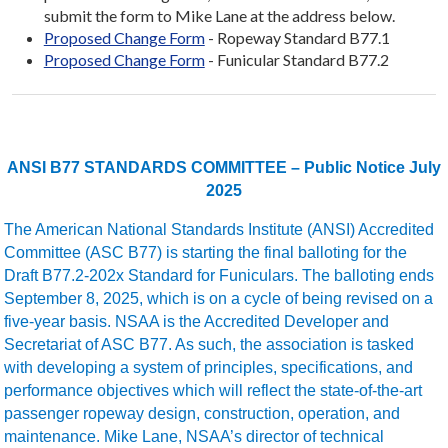
submit the form to Mike Lane at the address below.
Proposed Change Form
- Ropeway Standard B77.1
Proposed Change Form
- Funicular Standard B77.2
ANSI B77 STANDARDS COMMITTEE – Public Notice July
2025
The American National Standards Institute (ANSI) Accredited
Committee (ASC B77) is starting the final balloting for the
Draft B77.2-202x Standard for Funiculars. The balloting ends
September 8, 2025, which is on a cycle of being revised on a
five-year basis. NSAA is the Accredited Developer and
Secretariat of ASC B77. As such, the association is tasked
with developing a system of principles, specifications, and
performance objectives which will reflect the state-of-the-art
passenger ropeway design, construction, operation, and
maintenance. Mike Lane, NSAA’s director of technical