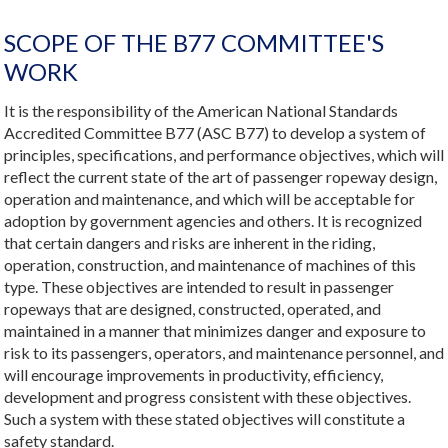
SCOPE OF THE B77 COMMITTEE'S
WORK
It is the responsibility of the American National Standards
Accredited Committee B77 (ASC B77) to develop a system of
principles, specifications, and performance objectives, which will
reflect the current state of the art of passenger ropeway design,
operation and maintenance, and which will be acceptable for
adoption by government agencies and others. It is recognized
that certain dangers and risks are inherent in the riding,
operation, construction, and maintenance of machines of this
type. These objectives are intended to result in passenger
ropeways that are designed, constructed, operated, and
maintained in a manner that minimizes danger and exposure to
risk to its passengers, operators, and maintenance personnel, and
will encourage improvements in productivity, efficiency,
development and progress consistent with these objectives.
Such a system with these stated objectives will constitute a
safety standard.