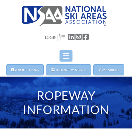
LOGIN
CART
ABOUT NSAA
INDUSTRY STATS
MEMBERS
ROPEWAY
INFORMATION