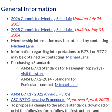
General Information
2026 Committee Meeting Schedule
Updated July 24,
2025
2025 Committee Meeting Schedule -
Updated July 01,
2024
Membership information may be obtained by contacting
Michael Lane
Information regarding Interpretations to B77.1 or B77.2
may be obtained by contacting
Michael Lane
Purchasing a Standard:
ANSI B77.1 Standards for Passenger Ropeways -
visit the store
ANSI B77.2-2014 - Standard for
Funiculars, contact
Michael Lane
ANSI B77.1 - 2022 Annex D - Signs
ASC B77 Operating Procedures
(Approved April 6, 2022)
To propose a change to the above standards, download or
print the following form, follow the instructions, and