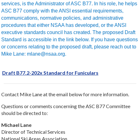
services, is the Administrator of ASC B77. In his role, he helps
ASC B77 comply with the ANSI essential requirements,
communications, normative policies, and administrative
procedures that either NSAA has developed, or the ANSI
executive standards council has created. The proposed Draft
Standard is accessible in the link below. If you have questions
or concerns relating to the proposed draft, please reach out to
Mike Lane: mlane@nsaa.org.
Draft B77.2-202x Standard for Funiculars
Contact Mike Lane at the email below for more information.
Questions or comments concerning the ASC B77 Committee
should be directed to:
Michael Lane
Director of Technical Services
National Ski Areas Association