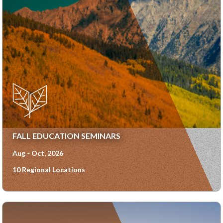
FALL EDUCATION SEMINARS
Aug - Oct, 2026
10 Regional Locations