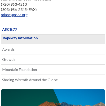
(720) 963-4210
(303) 986-2345 (FAX)
mlane@nsaa.org
ASC B77
Ropeway Information
Awards
Growth
Mountain Foundation
Sharing Warmth Around the Globe