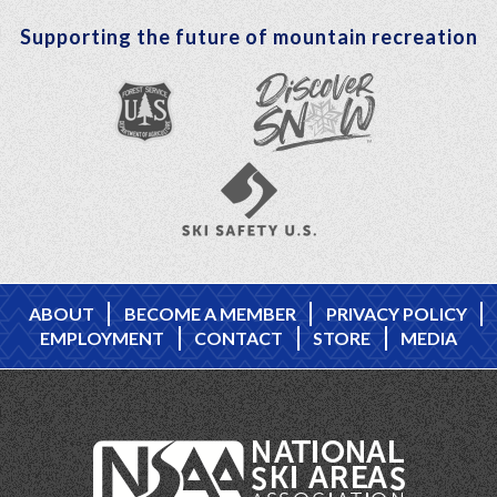
Supporting the future of mountain recreation
ABOUT
BECOME A MEMBER
PRIVACY POLICY
EMPLOYMENT
CONTACT
STORE
MEDIA