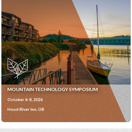
MOUNTAIN TECHNOLOGY SYMPOSIUM
October 6-8, 2026
Hood River Inn, OR